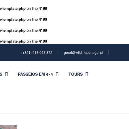
k-template.php
on line
4188
k-template.php
on line
4190
k-template.php
on line
4188
k-template.php
on line
4190
(+351) 918 068 872
geral@wildlifeportugal.pt
S
PASSEIOS EM 4×4
TOURS