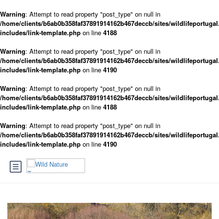
Warning
: Attempt to read property "post_type" on null in
/home/clients/b6ab0b358faf37891914162b467deccb/sites/wildlifeportugal
includes/link-template.php
on line
4188
Warning
: Attempt to read property "post_type" on null in
/home/clients/b6ab0b358faf37891914162b467deccb/sites/wildlifeportugal
includes/link-template.php
on line
4190
Warning
: Attempt to read property "post_type" on null in
/home/clients/b6ab0b358faf37891914162b467deccb/sites/wildlifeportugal
includes/link-template.php
on line
4188
Warning
: Attempt to read property "post_type" on null in
/home/clients/b6ab0b358faf37891914162b467deccb/sites/wildlifeportugal
includes/link-template.php
on line
4190