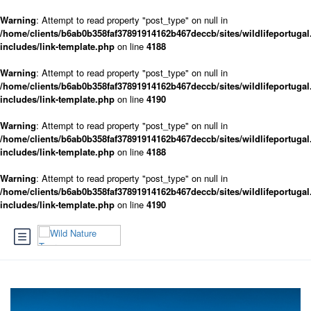
Warning
: Attempt to read property "post_type" on null in
/home/clients/b6ab0b358faf37891914162b467deccb/sites/wildlifeportugal
includes/link-template.php
on line
4188
Warning
: Attempt to read property "post_type" on null in
/home/clients/b6ab0b358faf37891914162b467deccb/sites/wildlifeportugal
includes/link-template.php
on line
4190
Warning
: Attempt to read property "post_type" on null in
/home/clients/b6ab0b358faf37891914162b467deccb/sites/wildlifeportugal
includes/link-template.php
on line
4188
Warning
: Attempt to read property "post_type" on null in
/home/clients/b6ab0b358faf37891914162b467deccb/sites/wildlifeportugal
includes/link-template.php
on line
4190