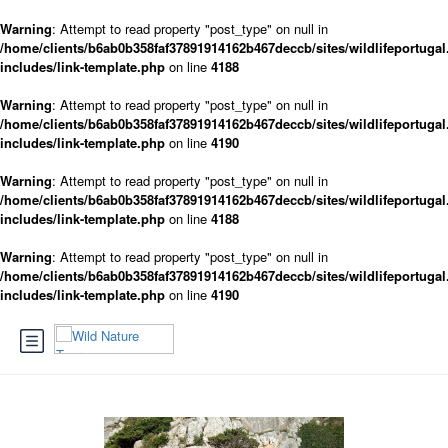
Warning
: Attempt to read property "post_type" on null in
/home/clients/b6ab0b358faf37891914162b467deccb/sites/wildlifeportugal
includes/link-template.php
on line
4188
Warning
: Attempt to read property "post_type" on null in
/home/clients/b6ab0b358faf37891914162b467deccb/sites/wildlifeportugal
includes/link-template.php
on line
4190
Warning
: Attempt to read property "post_type" on null in
/home/clients/b6ab0b358faf37891914162b467deccb/sites/wildlifeportugal
includes/link-template.php
on line
4188
Warning
: Attempt to read property "post_type" on null in
/home/clients/b6ab0b358faf37891914162b467deccb/sites/wildlifeportugal
includes/link-template.php
on line
4190