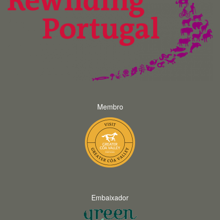
Membro
Embaixador