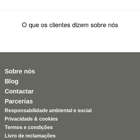
O que os clientes dizem sobre nós
Sobre nós
Blog
Contactar
Parcerias
Responsabilidade ambiental e social
Privacidade & cookies
Termos e condições
Livro de reclamações