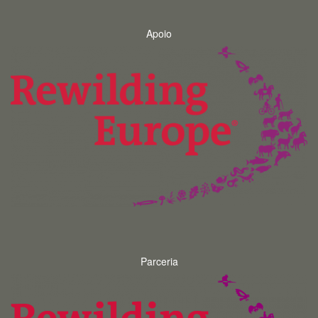
Apoio
Parceria