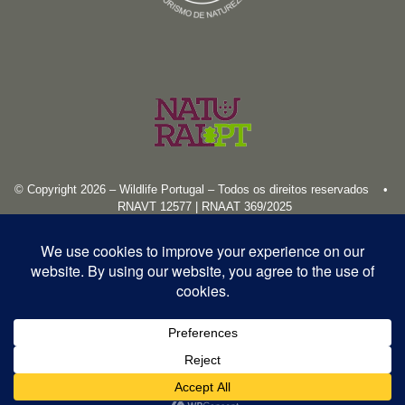
© Copyright 2026 – Wildlife Portugal – Todos os direitos reservados •
RNAVT 12577 | RNAAT 369/2025
English
Español
Português