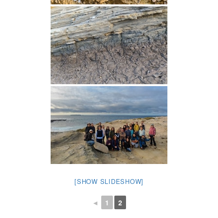
[SHOW SLIDESHOW]
◄
1
2