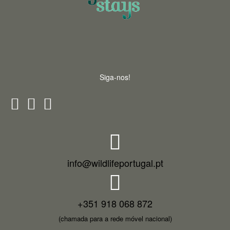
Siga-nos!
info@wildlifeportugal.pt
+351 918 068 872
(chamada para a rede móvel nacional)