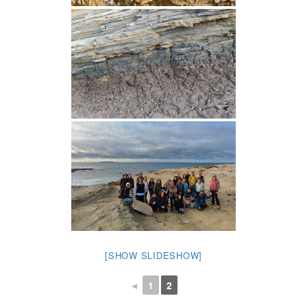
[SHOW SLIDESHOW]
◄
1
2