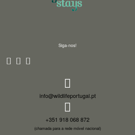
Siga-nos!
info@wildlifeportugal.pt
+351 918 068 872
(chamada para a rede móvel nacional)