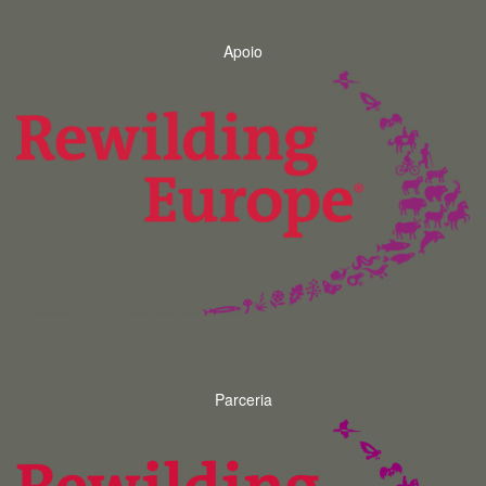
Apoio
Parceria