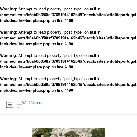
Warning
: Attempt to read property "post_type" on null in
/home/clients/b6ab0b358faf37891914162b467deccb/sites/wildlifeportugal
includes/link-template.php
on line
4188
Warning
: Attempt to read property "post_type" on null in
/home/clients/b6ab0b358faf37891914162b467deccb/sites/wildlifeportugal
includes/link-template.php
on line
4190
Warning
: Attempt to read property "post_type" on null in
/home/clients/b6ab0b358faf37891914162b467deccb/sites/wildlifeportugal
includes/link-template.php
on line
4188
Warning
: Attempt to read property "post_type" on null in
/home/clients/b6ab0b358faf37891914162b467deccb/sites/wildlifeportugal
includes/link-template.php
on line
4190