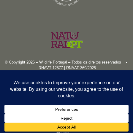
© Copyright 2026 – Wildlife Portugal – Todos os direitos reservados •
RNAVT 12577 | RNAAT 369/2025
English
Español
Português