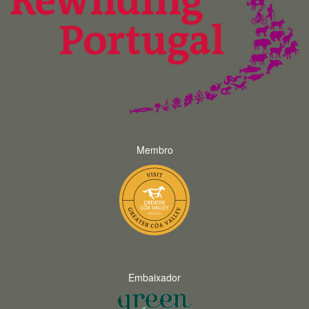
Membro
Embaixador