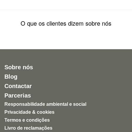
O que os clientes dizem sobre nós
Sobre nós
Blog
Contactar
Parcerias
Responsabilidade ambiental e social
Privacidade & cookies
Termos e condições
Livro de reclamações