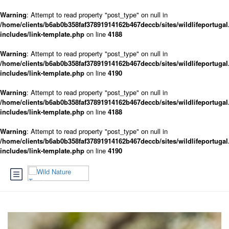
Warning
: Attempt to read property "post_type" on null in
/home/clients/b6ab0b358faf37891914162b467deccb/sites/wildlifeportugal
includes/link-template.php
on line
4188
Warning
: Attempt to read property "post_type" on null in
/home/clients/b6ab0b358faf37891914162b467deccb/sites/wildlifeportugal
includes/link-template.php
on line
4190
Warning
: Attempt to read property "post_type" on null in
/home/clients/b6ab0b358faf37891914162b467deccb/sites/wildlifeportugal
includes/link-template.php
on line
4188
Warning
: Attempt to read property "post_type" on null in
/home/clients/b6ab0b358faf37891914162b467deccb/sites/wildlifeportugal
includes/link-template.php
on line
4190