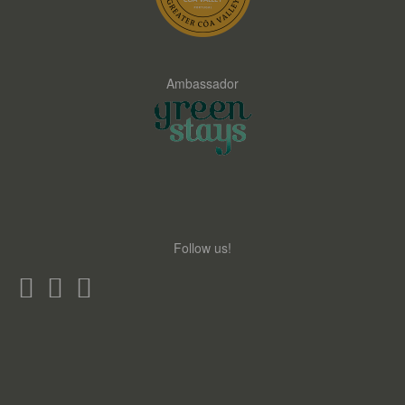
Ambassador
Follow us!