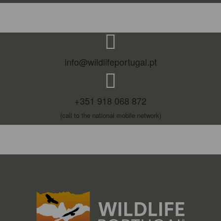
info@wildlifeportugal.pt
+351 918 068 872
(call to the national mobile network)