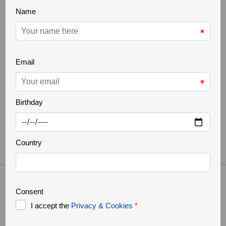
[SHOW THUMBNAILS]
TOURS IN THE AREA
What customers say about us