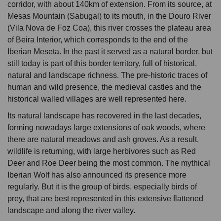
corridor, with about 140km of extension. From its source, at
Mesas Mountain (Sabugal) to its mouth, in the Douro River
(Vila Nova de Foz Coa), this river crosses the plateau area
of Beira Interior, which corresponds to the end of the
Iberian Meseta. In the past it served as a natural border, but
still today is part of this border territory, full of historical,
natural and landscape richness. The pre-historic traces of
human and wild presence, the medieval castles and the
historical walled villages are well represented here.
Its natural landscape has recovered in the last decades,
forming nowadays large extensions of oak woods, where
there are natural meadows and ash groves. As a result,
wildlife is returning, with large herbivores such as Red
Deer and Roe Deer being the most common. The mythical
Iberian Wolf has also announced its presence more
regularly. But it is the group of birds, especially birds of
prey, that are best represented in this extensive flattened
landscape and along the river valley.