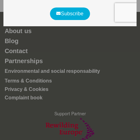
About us
Blog
Contact
Partnerships
Environmental and social responsability
Terms & Conditions
Privacy & Cookies
Complaint book
Support Partner