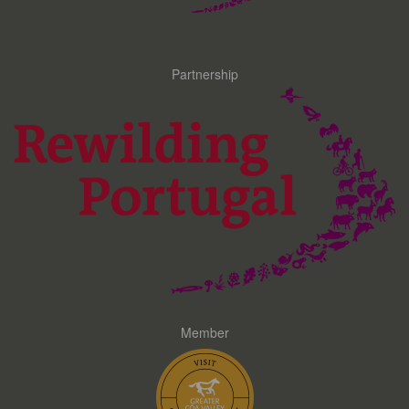
Partnership
Member