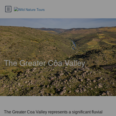
The Greater Côa Valley
The Greater Coa Valley represents a significant fluvial