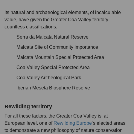
Its natural and archaeological elements, of incalculable
value, have given the Greater Coa Valley territory
countless classifications:
Serra da Malcata Natural Reserve
Malcata Site of Community Importance
Malcata Mountain Special Protected Area
Coa Valley Special Protected Area
Coa Valley Archeological Park
Iberian Meseta Biosphere Reserve
Rewilding territory
For all these factors, the Greater Coa Valley is, at
European level, one of
Rewilding Europe
‘s elected areas
to demonstrate a new philosophy of nature conservation