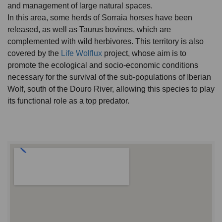
and management of large natural spaces.
In this area, some herds of Sorraia horses have been
released, as well as Taurus bovines, which are
complemented with wild herbivores. This territory is also
covered by the
Life Wolflux
project, whose aim is to
promote the ecological and socio-economic conditions
necessary for the survival of the sub-populations of Iberian
Wolf, south of the Douro River, allowing this species to play
its functional role as a top predator.